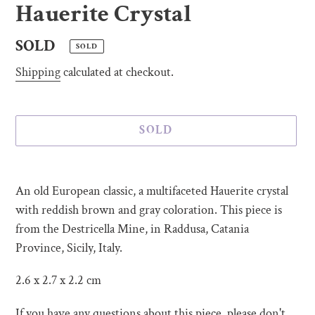
Hauerite Crystal
Regular
SOLD
SOLD
price
Shipping
calculated at checkout.
SOLD
Adding
product
An old European classic, a multifaceted Hauerite crystal
to
with reddish brown and gray coloration. This piece is
your
from the Destricella Mine, in Raddusa, Catania
cart
Province, Sicily, Italy.
2.6 x 2.7 x 2.2 cm
If you have any questions about this piece, please don't