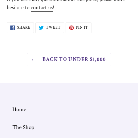
hesitate to
contact us
!
SHARE
TWEET
PIN
SHARE
TWEET
PIN IT
ON
ON
ON
FACEBOOK
TWITTER
PINTEREST
BACK TO UNDER $1,000
Home
The Shop