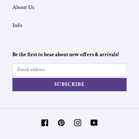
About Us
Info
Be the first to hear about new offers & arrivals!
SUBSCRIBE
Facebook
Pinterest
Instagram
YouTube