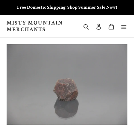
Skip
Free Domestic Shipping! Shop Summer Sale Now!
to
content
MISTY MOUNTAIN
Search
Log in
Cart
MERCHANTS