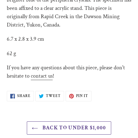
been affixed to a clear acrylic stand. This piece is
originally from Rapid Creek in the Dawson Mining
District, Yukon, Canada.
6.7 x 2.8 x 3.9 cm
62 g
If you have any questions about this piece, please don't
hesitate to
contact us
!
SHARE
TWEET
PIN
SHARE
TWEET
PIN IT
ON
ON
ON
FACEBOOK
TWITTER
PINTEREST
BACK TO UNDER $1,000