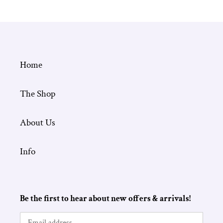
Home
The Shop
About Us
Info
Be the first to hear about new offers & arrivals!