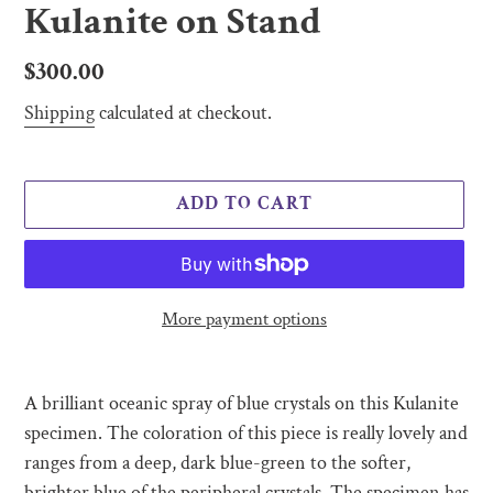
Kulanite on Stand
Regular
$300.00
price
Shipping
calculated at checkout.
ADD TO CART
More payment options
Adding
product
A brilliant oceanic spray of blue crystals on this Kulanite
to
specimen. The coloration of this piece is really lovely and
your
ranges from a deep, dark blue-green to the softer,
cart
brighter blue of the peripheral crystals. The specimen has