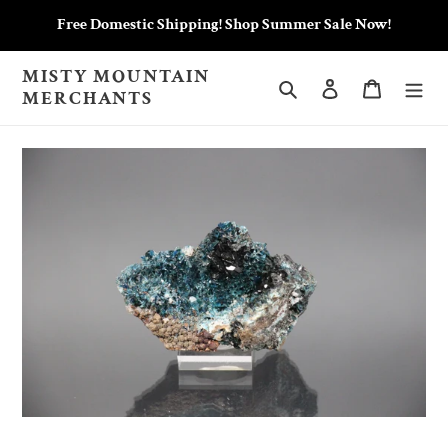
Skip
Free Domestic Shipping! Shop Summer Sale Now!
to
content
MISTY MOUNTAIN
Search
Log in
Cart
MERCHANTS