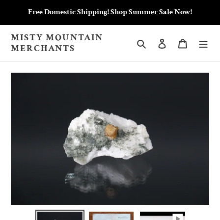
Skip
Free Domestic Shipping! Shop Summer Sale Now!
to
content
MISTY MOUNTAIN
Search
Log in
Cart
MERCHANTS