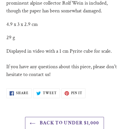
cart
prominent alpine collector Rolf Wein is included,
though the paper has been somewhat damaged.
4.9 x 3 x 2.9 cm
29 g
Displayed in video with a 1 cm Pyrite cube for scale.
If you have any questions about this piece, please don't
hesitate to contact us!
SHARE
TWEET
PIN
SHARE
TWEET
PIN IT
ON
ON
ON
FACEBOOK
TWITTER
PINTEREST
BACK TO UNDER $1,000