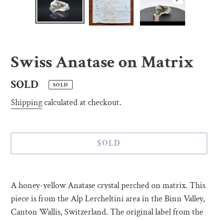
Swiss Anatase on Matrix
Regular
SOLD
SOLD
price
Shipping
calculated at checkout.
SOLD
Adding
product
A honey-yellow Anatase crystal perched on matrix. This
to
piece is from the Alp Lercheltini area in the Binn Valley,
your
Canton Wallis, Switzerland. The original label from the