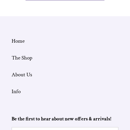
Home
The Shop
About Us
Info
Be the first to hear about new offers & arrivals!