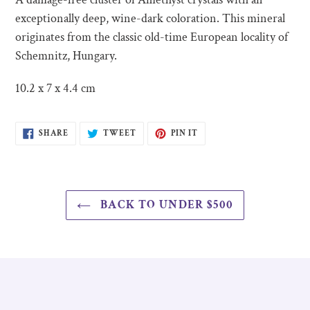
to
exceptionally deep, wine-dark coloration. This mineral
your
originates from the classic old-time European locality of
cart
Schemnitz, Hungary.
10.2 x 7 x 4.4 cm
SHARE
TWEET
PIN
SHARE
TWEET
PIN IT
ON
ON
ON
FACEBOOK
TWITTER
PINTEREST
BACK TO UNDER $500