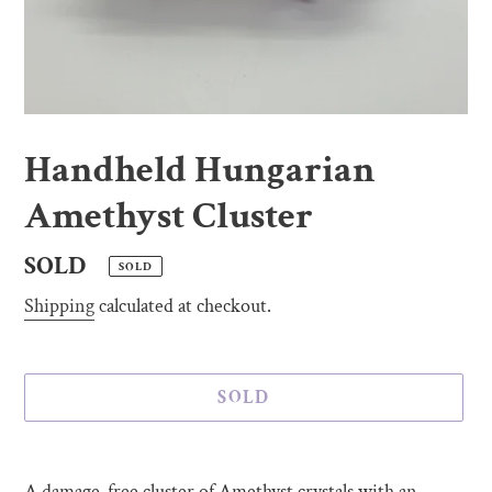
Handheld Hungarian
Amethyst Cluster
Regular
SOLD
SOLD
price
Shipping
calculated at checkout.
SOLD
Adding
product
A damage-free cluster of Amethyst crystals with an