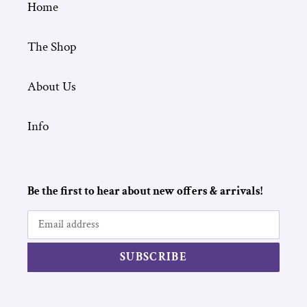
Home
The Shop
About Us
Info
Be the first to hear about new offers & arrivals!
SUBSCRIBE