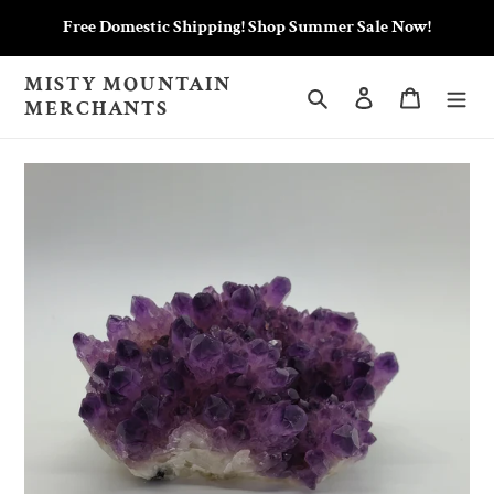
Skip
Free Domestic Shipping! Shop Summer Sale Now!
to
content
MISTY MOUNTAIN
Search
Log in
Cart
MERCHANTS