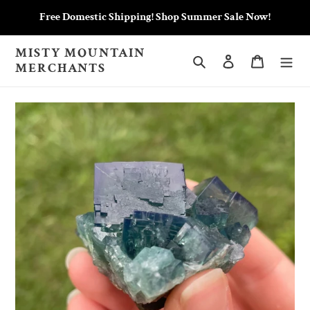
Skip
Free Domestic Shipping! Shop Summer Sale Now!
to
content
MISTY MOUNTAIN
Search
Log in
Cart
MERCHANTS