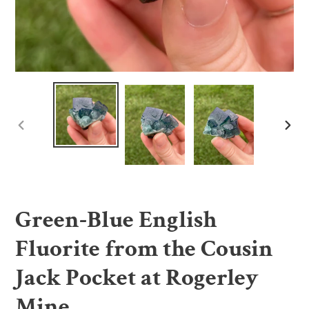
PREVIOUS
NE
SLIDE
SLI
Green-Blue English
Fluorite from the Cousin
Jack Pocket at Rogerley
Mine