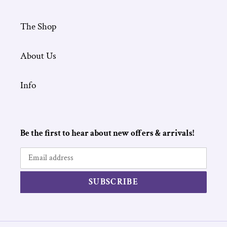
The Shop
About Us
Info
Be the first to hear about new offers & arrivals!
SUBSCRIBE