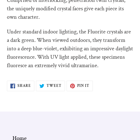
Comprised of interlocking, penetration twin crystals,
the uniquely modified crystal faces give each piece its
own character.
Under standard indoor lighting, the Fluorite crystals are
a dark green. When viewed outdoors, they transform
into a deep blue-violet, exhibiting an impressive daylight
fluorescence. With UV light applied, these specimens
fluoresce an extremely vivid ultramarine.
SHARE
TWEET
PIN
SHARE
TWEET
PIN IT
ON
ON
ON
FACEBOOK
TWITTER
PINTEREST
Home