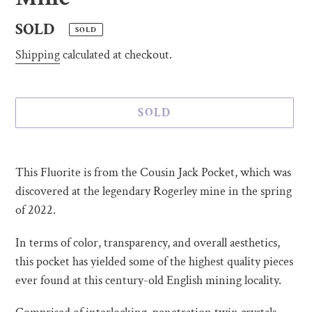
Regular
SOLD
SOLD
price
Shipping
calculated at checkout.
SOLD
Adding
product
This Fluorite is from the Cousin Jack Pocket, which was
to
discovered at the legendary Rogerley mine in the spring
your
of 2022.
cart
In terms of color, transparency, and overall aesthetics,
this pocket has yielded some of the highest quality pieces
ever found at this century-old English mining locality.